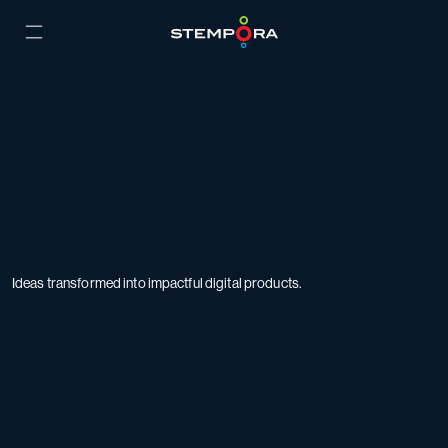
Ideas transformed into impactful digital products.