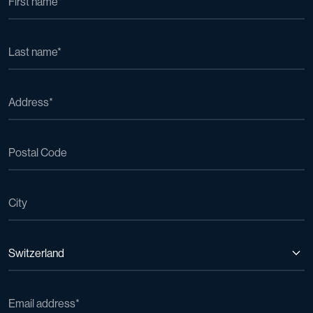
Switzerland