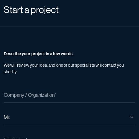
Start a project
Describe your project in a few words.
We will review your idea, and one of our specialists will contact you
shortly.
Mr.