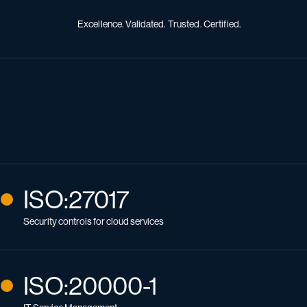
Excellence. Validated. Trusted. Certified.
ISO:27017
Security controls for cloud services
ISO:20000-1