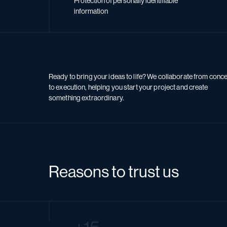
Protection of personally identifiable
information
Ready to bring your ideas to life? We collaborate from conc
to execution, helping you start your project and create
something extraordinary.
Reasons to trust us