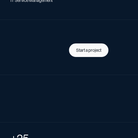
IT Service Management
Start a project