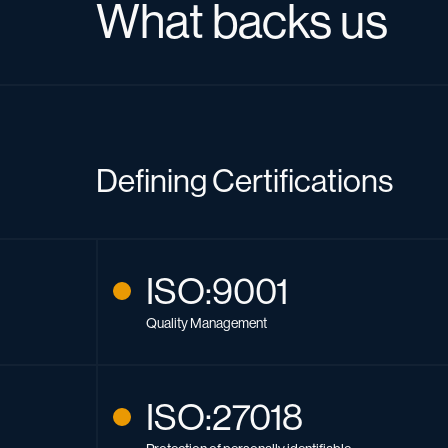
What backs us
Defining Certifications
ISO:9001
Quality Management
ISO:27018