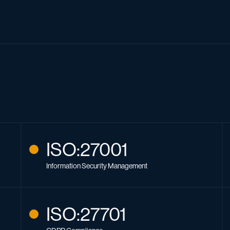
ISO:27001
Information Security Management
ISO:27701